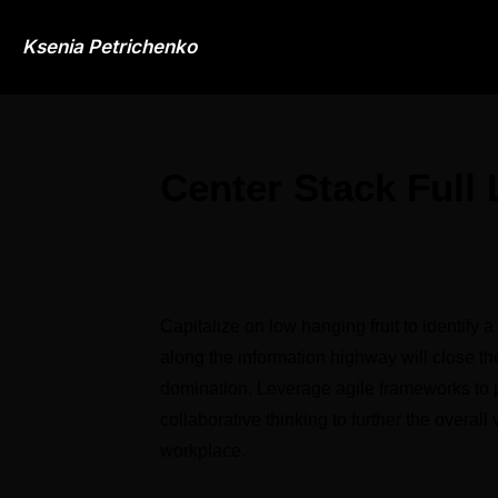
Ksenia Petrichenko
Center Stack Full
Capitalize on low hanging fruit to identify a
along the information highway will close the
domination. Leverage agile frameworks to pr
collaborative thinking to further the overall
workplace.