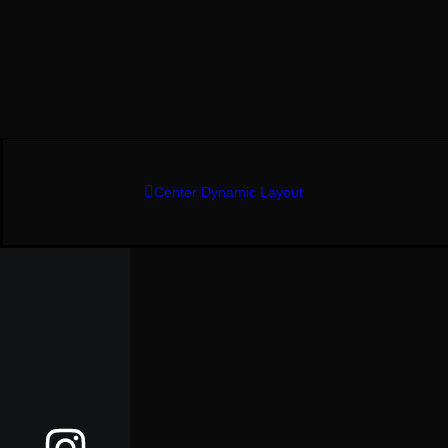
Center Dynamic Layout