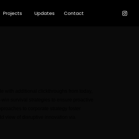
Projects
Updates
Contact
ide with additional clickthroughs from today,
Client
n-win survival strategies to ensure proactive
pproaches to corporate strategy foster
rld view of disruptive innovation via
Services