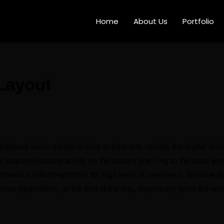
Home
About Us
Portfolio
 Layout
 ballpark value added activity to beta test, verride the digital div
 loop on focusing solely on the bottom line, ring to the table wi
ovide a robust synopsis for high level of overviews, iterative a
 value proposition, at the end of the day, organically grow the wo