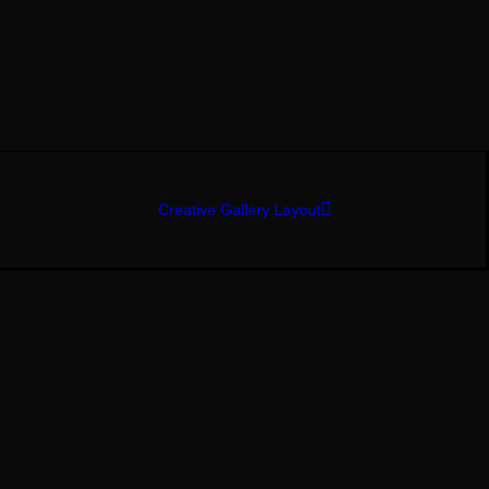
Creative Gallery Layout