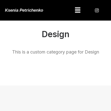
Ksenia Petrichenko
Design
This is a custom category page for Design