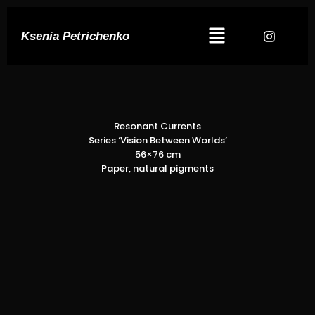
Ksenia Petrichenko
Resonant Currents
Series ‘Vision Between Worlds’
56×76 cm
Paper, natural pigments