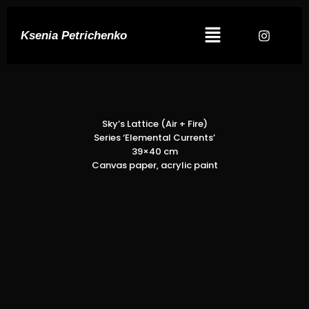
Ksenia Petrichenko
Sky’s Lattice (Air + Fire)
Series ‘Elemental Currents’
39×40 cm
Canvas paper, acrylic paint